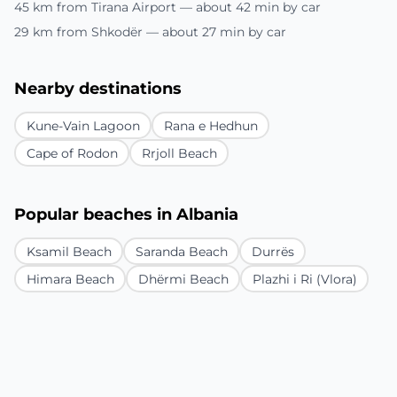
45 km from Tirana Airport — about 42 min by car
29 km from Shkodër — about 27 min by car
Nearby destinations
Kune-Vain Lagoon
Rana e Hedhun
Cape of Rodon
Rrjoll Beach
Popular beaches in Albania
Ksamil Beach
Saranda Beach
Durrës
Himara Beach
Dhërmi Beach
Plazhi i Ri (Vlora)