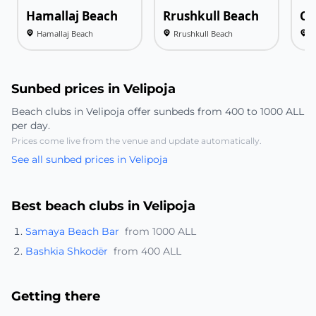
Hamallaj Beach
Rrushkull Beach
Ca
Hamallaj Beach
Rrushkull Beach
C
Sunbed prices in Velipoja
Beach clubs in Velipoja offer sunbeds from 400 to 1000 ALL
per day.
Prices come live from the venue and update automatically.
See all sunbed prices in Velipoja
Best beach clubs in Velipoja
Samaya Beach Bar
from 1000 ALL
Bashkia Shkodër
from 400 ALL
Getting there