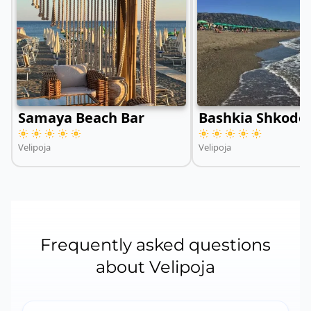
Samaya Beach Bar
Bashkia Shkodë
Velipoja
Velipoja
Frequently asked questions
about Velipoja