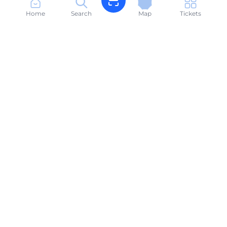
Home
Search
Map
Tickets
Book sunbeds in seconds. Your beach, made easy.
suneasyalbania@gmail.com
+355696666614
PRODUCT
Search Beaches