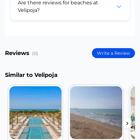
Are there reviews for beaches at
Velipoja?
Reviews
Write a Review
(0)
Similar to Velipoja