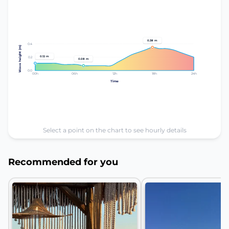
0.38 m
0.4
Wave height (m)
0.12 m
0.2
0.08 m
0.0
00h
06h
12h
18h
24h
Time
Select a point on the chart to see hourly details
Recommended for you