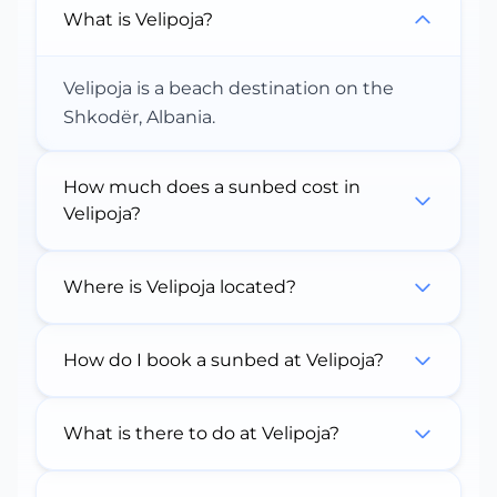
What is Velipoja?
Velipoja is a beach destination on the
Shkodër, Albania.
How much does a sunbed cost in
Velipoja?
Where is Velipoja located?
How do I book a sunbed at Velipoja?
What is there to do at Velipoja?